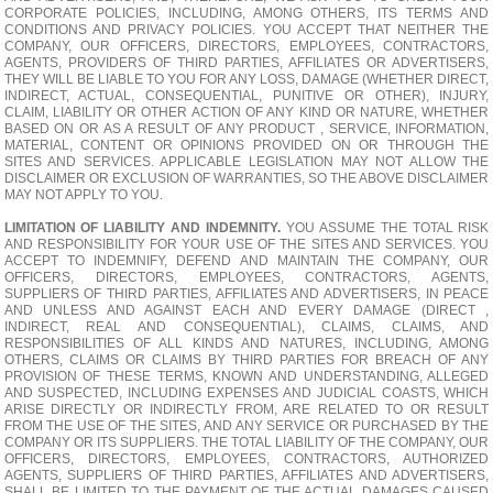
CORPORATE POLICIES, INCLUDING, AMONG OTHERS, ITS TERMS AND
CONDITIONS AND PRIVACY POLICIES. YOU ACCEPT THAT NEITHER THE
COMPANY, OUR OFFICERS, DIRECTORS, EMPLOYEES, CONTRACTORS,
AGENTS, PROVIDERS OF THIRD PARTIES, AFFILIATES OR ADVERTISERS,
THEY WILL BE LIABLE TO YOU FOR ANY LOSS, DAMAGE (WHETHER DIRECT,
INDIRECT, ACTUAL, CONSEQUENTIAL, PUNITIVE OR OTHER), INJURY,
CLAIM, LIABILITY OR OTHER ACTION OF ANY KIND OR NATURE, WHETHER
BASED ON OR AS A RESULT OF ANY PRODUCT , SERVICE, INFORMATION,
MATERIAL, CONTENT OR OPINIONS PROVIDED ON OR THROUGH THE
SITES AND SERVICES. APPLICABLE LEGISLATION MAY NOT ALLOW THE
DISCLAIMER OR EXCLUSION OF WARRANTIES, SO THE ABOVE DISCLAIMER
MAY NOT APPLY TO YOU.
LIMITATION OF LIABILITY AND INDEMNITY.
YOU ASSUME THE TOTAL RISK
AND RESPONSIBILITY FOR YOUR USE OF THE SITES AND SERVICES. YOU
ACCEPT TO INDEMNIFY, DEFEND AND MAINTAIN THE COMPANY, OUR
OFFICERS, DIRECTORS, EMPLOYEES, CONTRACTORS, AGENTS,
SUPPLIERS OF THIRD PARTIES, AFFILIATES AND ADVERTISERS, IN PEACE
AND UNLESS AND AGAINST EACH AND EVERY DAMAGE (DIRECT ,
INDIRECT, REAL AND CONSEQUENTIAL), CLAIMS, CLAIMS, AND
RESPONSIBILITIES OF ALL KINDS AND NATURES, INCLUDING, AMONG
OTHERS, CLAIMS OR CLAIMS BY THIRD PARTIES FOR BREACH OF ANY
PROVISION OF THESE TERMS, KNOWN AND UNDERSTANDING, ALLEGED
AND SUSPECTED, INCLUDING EXPENSES AND JUDICIAL COASTS, WHICH
ARISE DIRECTLY OR INDIRECTLY FROM, ARE RELATED TO OR RESULT
FROM THE USE OF THE SITES, AND ANY SERVICE OR PURCHASED BY THE
COMPANY OR ITS SUPPLIERS. THE TOTAL LIABILITY OF THE COMPANY, OUR
OFFICERS, DIRECTORS, EMPLOYEES, CONTRACTORS, AUTHORIZED
AGENTS, SUPPLIERS OF THIRD PARTIES, AFFILIATES AND ADVERTISERS,
SHALL BE LIMITED TO THE PAYMENT OF THE ACTUAL DAMAGES CAUSED