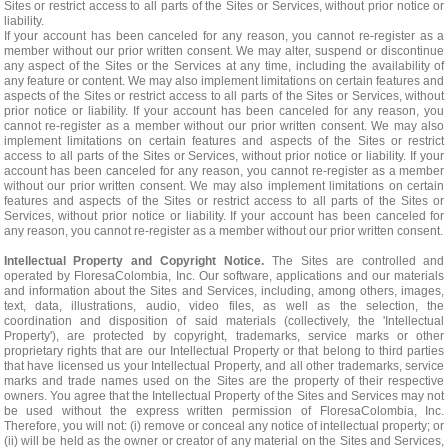
Sites or restrict access to all parts of the Sites or Services, without prior notice or
liability.
If your account has been canceled for any reason, you cannot re-register as a
member without our prior written consent. We may alter, suspend or discontinue
any aspect of the Sites or the Services at any time, including the availability of
any feature or content. We may also implement limitations on certain features and
aspects of the Sites or restrict access to all parts of the Sites or Services, without
prior notice or liability. If your account has been canceled for any reason, you
cannot re-register as a member without our prior written consent. We may also
implement limitations on certain features and aspects of the Sites or restrict
access to all parts of the Sites or Services, without prior notice or liability. If your
account has been canceled for any reason, you cannot re-register as a member
without our prior written consent. We may also implement limitations on certain
features and aspects of the Sites or restrict access to all parts of the Sites or
Services, without prior notice or liability. If your account has been canceled for
any reason, you cannot re-register as a member without our prior written consent.
Intellectual Property and Copyright Notice.
The Sites are controlled and
operated by FloresaColombia, Inc. Our software, applications and our materials
and information about the Sites and Services, including, among others, images,
text, data, illustrations, audio, video files, as well as the selection, the
coordination and disposition of said materials (collectively, the 'Intellectual
Property'), are protected by copyright, trademarks, service marks or other
proprietary rights that are our Intellectual Property or that belong to third parties
that have licensed us your Intellectual Property, and all other trademarks, service
marks and trade names used on the Sites are the property of their respective
owners. You agree that the Intellectual Property of the Sites and Services may not
be used without the express written permission of FloresaColombia, Inc.
Therefore, you will not: (i) remove or conceal any notice of intellectual property; or
(ii) will be held as the owner or creator of any material on the Sites and Services,