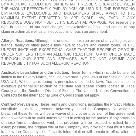
BY A JUDICIAL RESOLUTION, UNTIL WHAT IT RESULTS GREATER BETWEEN
THE AMOUNT EFFECTIVELY PAID BY YOU, OR USD $ 1. THE FOREGOING
LIMITATIONS, EXCLUSIONS, AND DISCLAIMERS SHALL APPLY TO THE
MAXIMUM EXTENT PERMITTED BY APPLICABLE LAW, EVEN IF ANY
RESOURCE DOES NOT FULFILL ITS ESSENTIAL PURPOSE. We reserve the
right to assume, at our sole charge, the exclusive defense and control of any
claim or action as well as all negotiations to reach an agreement,
Allergic Reactions.
Although it is unusual, please be aware of any allergies your
friends, family or other people may have to flowers and certain foods. IN THE
UNFORTUNATE AND EXCEPTIONAL CASE THAT THE RECIPIENT OF YOUR
ORDER SUFFERS FROM AN ALLERGIC REACTION TO ANY ORDER MADE
THROUGH OUR SITES AND SERVICES, WE DO NOT ASSUME ANY
RESPONSIBILITY FOR SUCH ALLERGIC REACTION.
Applicable Legislation and Jurisdiction.
These Terms, which include but are not
limited to the Privacy Notice, shall be governed by the laws of the State of Florida,
USA. UU., Without considering its principles of conflict of laws. You submit to the
exclusive personal jurisdiction of the state and federal courts located in Dade
County and the Southern District of Florida. The United Nations Convention on
Contracts for the International Sale of Goods shall not apply.
Contract Prevalence.
These Terms and Conditions, including the Privacy Notice,
constitute the entire agreement between you and the Company. No waiver or
breach of these Terms will be a waiver of any other provision of this agreement,
and no waiver will be valid unless signed in writing by the parties. If any provision
of these Terms is deemed void, that provision will be restated to reflect, to the
extent possible, the original will of the Company. Any provision that must survive
to allow the Company to enforce its interpretation will remain in effect after the