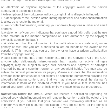
a separate page, since your DMCA problems will be very few.
An electronic or physical signature of the copyright owner or the person
authorized to act on their behalf;
i. A description of the work protected by copyright that is allegedly infringed;
ii. A description of the location of the infringing material and sufficient information
to allow us to locate the material;
iii. Your contact information, including your address, telephone number and email
address;
iv. A statement of your own indicating that you have a good faith belief that the use
of the material in the manner complained of is not authorized by the copyright
owner, its agent or the law; Y
v. A statement that the information in the notification is accurate and, under
penalty of fact, that you are authorized to act on behalf of the owner of the
copyright. (This means that you are the owner or have a written authorization
from the copyright owner).
Please keep in mind that, under Section 512 (f) of the Copyright Act of the USA,
anyone who deliberately misrepresents that material or activity infringes
copyright, may be subject to large civil penalties and payment of damages
incurred by us, any copyright owner or any copyright holder. You may also be
subject to criminal prosecution for perjury. Please also note that the information
provided in the previous legal notice may be sent to the person who provided the
allegedly infringing content, and that we may choose to post the claimant's
information instead of the disabled content. If you believe that someone has
copied your work, either in part or in its entirety, please follow our procedures.
Notification Under the DMCA.
When we receive a notification regarding an
alleged copyright infringement, we will remove the content that is the object of the
notification. If you believe that your content was mistakenly identified as an
infringer, you may file a counter-notification. If you do not have all the rights to