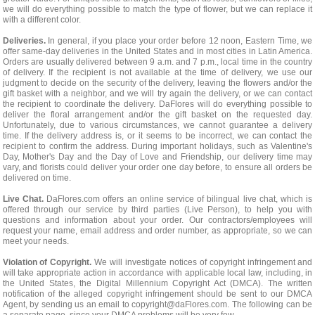
we will do everything possible to match the type of flower, but we can replace it
with a different color.
Deliveries.
In general, if you place your order before 12 noon, Eastern Time, we
offer same-day deliveries in the United States and in most cities in Latin America.
Orders are usually delivered between 9 a.m. and 7 p.m., local time in the country
of delivery. If the recipient is not available at the time of delivery, we use our
judgment to decide on the security of the delivery, leaving the flowers and/or the
gift basket with a neighbor, and we will try again the delivery, or we can contact
the recipient to coordinate the delivery. DaFlores will do everything possible to
deliver the floral arrangement and/or the gift basket on the requested day.
Unfortunately, due to various circumstances, we cannot guarantee a delivery
time. If the delivery address is, or it seems to be incorrect, we can contact the
recipient to confirm the address. During important holidays, such as Valentine's
Day, Mother's Day and the Day of Love and Friendship, our delivery time may
vary, and florists could deliver your order one day before, to ensure all orders be
delivered on time.
Live Chat.
DaFlores.com offers an online service of bilingual live chat, which is
offered through our service by third parties (Live Person), to help you with
questions and information about your order. Our contractors/employees will
request your name, email address and order number, as appropriate, so we can
meet your needs.
Violation of Copyright.
We will investigate notices of copyright infringement and
will take appropriate action in accordance with applicable local law, including, in
the United States, the Digital Millennium Copyright Act (DMCA). The written
notification of the alleged copyright infringement should be sent to our DMCA
Agent, by sending us an email to
copyright@daFlores.com
. The following can be