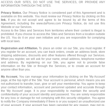
ACCESS OUR SITES, DO NOT USE THE SERVICES, OR PROVIDE ANY
INFORMATION THROUGH THE SITES.
Privacy Notice.
Our Privacy Notice is considered part of this Agreement and is
available on this website. You must review our Privacy Notice by clicking on this
link.
If you do not accept and agree to be bound by all the terms of this
Agreement, including the www.daFlores.com Privacy Notice, do not use this
Website or our Services.
Access to the Sites and Services from territories where their content is illegal is
prohibited. If you choose to access the Sites and Services from a location outside
the US. You do it on your own initiative and you are responsible for complying
with local laws.
Registration and Affiliation.
To place an order on our Site, you must register. If
you register for an account, you can track orders, create an address book, store
shipping addresses, discounts and other features offered through our Services.
When you register, we will ask for your name, email address, telephone number
and address. By registering on our Site, you agree not to provide false
information on the Site or through the Services, or to create an account for
anyone other than you.
My Account.
You can manage your information by clicking on the 'My Account'
page, at the top right of the Site. Your account is personal, which means you are
not authorized to transfer, loan, give or sell your membership. You agree to keep
your contact information, account and personnel updated and accurate through
the 'My Account' page. It is your responsibility to maintain the security and
confidentiality of your account identity and password. You are solely responsible
for any loss or damage for not complying with this security obligation. You agree
to notify the Company immediately if there is or you suspect an unauthorized use
of your account. If your account has been canceled for any reason, may not re-