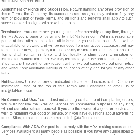
termination of these Terms.
Assignment of Rights and Succession.
Notwithstanding any other provision of
these Terms, the Company, its successors and assigns, may enforce fully any
term or provision of these Terms, and all rights and benefits shall apply to such
successors and assigns, with or without notice.
Termination:
You can cancel your registration/membership at any time, through
the 'My Account' page or by writing to
info@daflores.com
. Within a reasonable
period of time after cancellation, all information you submit to our Sites will be
unavailable for viewing and will be removed from our active databases, but may
remain in our files, especially if it is necessary to store it for legal obligations. The
Terms shall remain in force and be legally binding upon termination or
termination, without limitation. We may terminate your use and registration on the
Sites, at any time and for any reason, with or without cause, without prior notice
and without any additional liability or obligation of any kind for you or any other
party.
Notifications.
Unless otherwise indicated, please send notices to the Company
information listed at the top of this Terms and Conditions or email us at
info@daFlores.com
.
No Commercial Use.
You understand and agree that, apart from placing orders,
you must not use the Sites or Services for commercial purposes of any kind,
without our prior written approval. If you are the owner of a good or service and
wish to highlight your good or service, or if you have questions about advertising
on our Sites, please send us an email to
info@daFlores.com
.
Compliance With ADA.
Our goal is to comply with the ADA, making access to our
Services available to as many people as possible. If you have any suggestions to