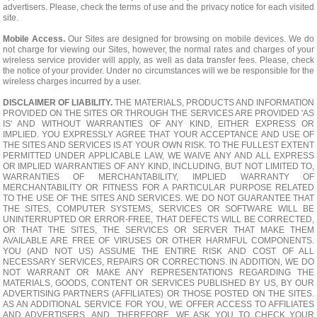
advertisers. Please, check the terms of use and the privacy notice for each visited
site.
Mobile Access.
Our Sites are designed for browsing on mobile devices. We do
not charge for viewing our Sites, however, the normal rates and charges of your
wireless service provider will apply, as well as data transfer fees. Please, check
the notice of your provider. Under no circumstances will we be responsible for the
wireless charges incurred by a user.
DISCLAIMER OF LIABILITY.
THE MATERIALS, PRODUCTS AND INFORMATION
PROVIDED ON THE SITES OR THROUGH THE SERVICES ARE PROVIDED 'AS
IS' AND WITHOUT WARRANTIES OF ANY KIND, EITHER EXPRESS OR
IMPLIED. YOU EXPRESSLY AGREE THAT YOUR ACCEPTANCE AND USE OF
THE SITES AND SERVICES IS AT YOUR OWN RISK. TO THE FULLEST EXTENT
PERMITTED UNDER APPLICABLE LAW, WE WAIVE ANY AND ALL EXPRESS
OR IMPLIED WARRANTIES OF ANY KIND, INCLUDING, BUT NOT LIMITED TO,
WARRANTIES OF MERCHANTABILITY, IMPLIED WARRANTY OF
MERCHANTABILITY OR FITNESS FOR A PARTICULAR PURPOSE RELATED
TO THE USE OF THE SITES AND SERVICES. WE DO NOT GUARANTEE THAT
THE SITES, COMPUTER SYSTEMS, SERVICES OR SOFTWARE WILL BE
UNINTERRUPTED OR ERROR-FREE, THAT DEFECTS WILL BE CORRECTED,
OR THAT THE SITES, THE SERVICES OR SERVER THAT MAKE THEM
AVAILABLE ARE FREE OF VIRUSES OR OTHER HARMFUL COMPONENTS.
YOU (AND NOT US) ASSUME THE ENTIRE RISK AND COST OF ALL
NECESSARY SERVICES, REPAIRS OR CORRECTIONS. IN ADDITION, WE DO
NOT WARRANT OR MAKE ANY REPRESENTATIONS REGARDING THE
MATERIALS, GOODS, CONTENT OR SERVICES PUBLISHED BY US, BY OUR
ADVERTISING PARTNERS (AFFILIATES) OR THOSE POSTED ON THE SITES.
AS AN ADDITIONAL SERVICE FOR YOU, WE OFFER ACCESS TO AFFILIATES
AND ADVERTISERS, AND, THEREFORE, WE ASK YOU TO CHECK YOUR