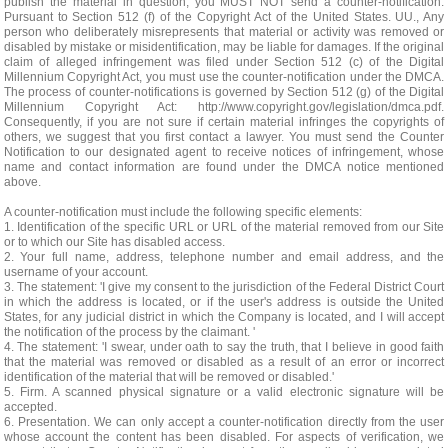
publish the material in question, you MUST NOT send a counter-notification.
Pursuant to Section 512 (f) of the Copyright Act of the United States. UU., Any
person who deliberately misrepresents that material or activity was removed or
disabled by mistake or misidentification, may be liable for damages. If the original
claim of alleged infringement was filed under Section 512 (c) of the Digital
Millennium Copyright Act, you must use the counter-notification under the DMCA.
The process of counter-notifications is governed by Section 512 (g) of the Digital
Millennium Copyright Act: http://www.copyright.gov/legislation/dmca.pdf.
Consequently, if you are not sure if certain material infringes the copyrights of
others, we suggest that you first contact a lawyer. You must send the Counter
Notification to our designated agent to receive notices of infringement, whose
name and contact information are found under the DMCA notice mentioned
above.
A counter-notification must include the following specific elements:
1. Identification of the specific URL or URL of the material removed from our Site
or to which our Site has disabled access.
2. Your full name, address, telephone number and email address, and the
username of your account.
3. The statement: 'I give my consent to the jurisdiction of the Federal District Court
in which the address is located, or if the user's address is outside the United
States, for any judicial district in which the Company is located, and I will accept
the notification of the process by the claimant. '
4. The statement: 'I swear, under oath to say the truth, that I believe in good faith
that the material was removed or disabled as a result of an error or incorrect
identification of the material that will be removed or disabled.'
5. Firm. A scanned physical signature or a valid electronic signature will be
accepted.
6. Presentation. We can only accept a counter-notification directly from the user
whose account the content has been disabled. For aspects of verification, we