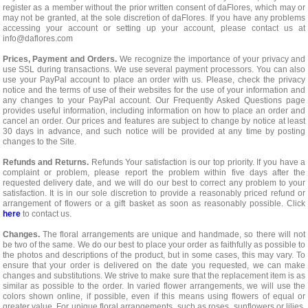
register as a member without the prior written consent of daFlores, which may or
may not be granted, at the sole discretion of daFlores. If you have any problems
accessing your account or setting up your account, please contact us at
info@daflores.com
Prices, Payment and Orders.
We recognize the importance of your privacy and
use SSL during transactions. We use several payment processors. You can also
use your PayPal account to place an order with us. Please, check the privacy
notice and the terms of use of their websites for the use of your information and
any changes to your PayPal account. Our Frequently Asked Questions page
provides useful information, including information on how to place an order and
cancel an order. Our prices and features are subject to change by notice at least
30 days in advance, and such notice will be provided at any time by posting
changes to the Site.
Refunds and Returns.
Refunds Your satisfaction is our top priority. If you have a
complaint or problem, please report the problem within five days after the
requested delivery date, and we will do our best to correct any problem to your
satisfaction. It is in our sole discretion to provide a reasonably priced refund or
arrangement of flowers or a gift basket as soon as reasonably possible. Click
here
to contact us.
Changes.
The floral arrangements are unique and handmade, so there will not
be two of the same. We do our best to place your order as faithfully as possible to
the photos and descriptions of the product, but in some cases, this may vary. To
ensure that your order is delivered on the date you requested, we can make
changes and substitutions. We strive to make sure that the replacement item is as
similar as possible to the order. In varied flower arrangements, we will use the
colors shown online, if possible, even if this means using flowers of equal or
greater value. For unique floral arrangements, such as roses, sunflowers or lilies,