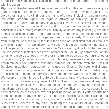
request that a Counter Notification be sent from the email address associated
with the account.
Rights and Restrictions of Use.
You must use the Sites and Services only for
legal purposes. You must not publish, send or transmit any material that: (i)
violates or in any way infringes the rights of others, including, among others,
intellectual property rights, the right to privacy or publicity; (ii) is illegal,
threatening, abusive, defamatory, invasive of privacy or publicity rights, vulgar,
obscene, profane or objectionable; (iii) encourage behaviors that would
constitute a crime, that give rise to civil liability or violate any law; or (iv) contains
or implies false, inaccurate or misleading information, or is probable or that in fact
results in damage or injury to a person, animal or property. You are prohibited
from using the Services to: (i) facilitate the abuse of unsolicited mail or emails of
any kind (Spam); (ii) circumvent any security features (including the use of
another person's username to access the Site) or encryption tools that we may
use to prevent or restrict access to all or part of the Site; (iii) generate civil liability
for us, or cause us to lose (in whole or in part) the services of our ISPs or other
providers; or (iv) deliver viruses, Trojan horses, malware or similar or other
programming code routines that may damage or interfere with the Sites or
Services. In addition, you agree not to use the Sites or Services to distribute,
promote or publish any material that contains any request for funds, advertising
or solicitation of goods or services of any kind, unless we expressly authorize it.
We reserve the right to deny the Service to users, for any reason. We may alter,
suspend or discontinue any aspect of the Sites or the Services at any time,
including the availability of any feature or content. We may also implement
limitations on certain features and aspects of the Sites or restrict access to all
parts of the Sites or Services, without prior notice or liability. If your account has
been canceled for any reason, you cannot re-register as a member without our
prior written consent. We may alter, suspend or discontinue any aspect of the
Sites or the Services at any time, including the availability of any feature or
content. We may also implement limitations on certain features and aspects of the