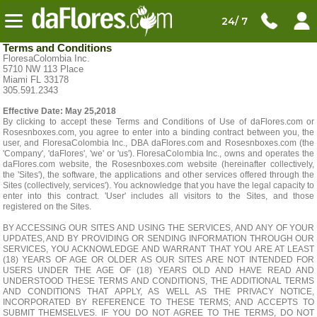
24/ 7
Terms and Conditions
FloresaColombia Inc.
5710 NW 113 Place
Miami FL 33178
305.591.2343
Effective Date: May 25,2018
By clicking to accept these Terms and Conditions of Use of daFlores.com or
Rosesnboxes.com, you agree to enter into a binding contract between you, the
user, and FloresaColombia Inc., DBA daFlores.com and Rosesnboxes.com (the
'Company', 'daFlores', 'we' or 'us'). FloresaColombia Inc., owns and operates the
daFlores.com website, the Rosesnboxes.com website (hereinafter collectively,
the 'Sites'), the software, the applications and other services offered through the
Sites (collectively, services'). You acknowledge that you have the legal capacity to
enter into this contract. 'User' includes all visitors to the Sites, and those
registered on the Sites.
BY ACCESSING OUR SITES AND USING THE SERVICES, AND ANY OF YOUR
UPDATES, AND BY PROVIDING OR SENDING INFORMATION THROUGH OUR
SERVICES, YOU ACKNOWLEDGE AND WARRANT THAT YOU ARE AT LEAST
(18) YEARS OF AGE OR OLDER AS OUR SITES ARE NOT INTENDED FOR
USERS UNDER THE AGE OF (18) YEARS OLD AND HAVE READ AND
UNDERSTOOD THESE TERMS AND CONDITIONS, THE ADDITIONAL TERMS
AND CONDITIONS THAT APPLY, AS WELL AS THE PRIVACY NOTICE,
INCORPORATED BY REFERENCE TO THESE TERMS; AND ACCEPTS TO
SUBMIT THEMSELVES. IF YOU DO NOT AGREE TO THE TERMS, DO NOT