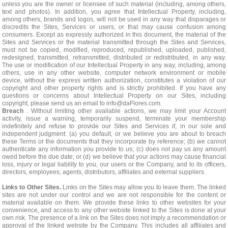
unless you are the owner or licensee of such material (including, among others,
text and photos). In addition, you agree that Intellectual Property, including,
among others, brands and logos, will not be used in any way that disparages or
discredits the Sites, Services or users, or that may cause confusion among
consumers. Except as expressly authorized in this document, the material of the
Sites and Services or the material transmitted through the Sites and Services,
must not be copied, modified, reproduced, republished, uploaded, published,
redesigned, transmitted, retransmitted, distributed or redistributed, in any way.
The use or modification of our Intellectual Property in any way, including, among
others, use in any other website, computer network environment or mobile
device, without the express written authorization, constitutes a violation of our
copyright and other property rights and is strictly prohibited. If you have any
questions or concerns about Intellectual Property on our Sites, including
copyright, please send us an email to
info@daFlores.com
.
Breach
. Without limiting other available actions, we may limit your Account
activity, issue a warning, temporarily suspend, terminate your membership
indefinitely and refuse to provide our Sites and Services if, in our sole and
independent judgment: (a) you default, or we believe you are about to breach
these Terms or the documents that they incorporate by reference; (b) we cannot
authenticate any information you provide to us; (c) does not pay us any amount
owed before the due date; or (d) we believe that your actions may cause financial
loss, injury or legal liability to you, our users or the Company, and to its officers,
directors, employees, agents, distributors, affiliates and external suppliers.
Links to Other Sites.
Links on the Sites may allow you to leave them. The linked
sites are not under our control and we are not responsible for the content or
material available on them. We provide these links to other websites for your
convenience, and access to any other website linked to the Sites is done at your
own risk. The presence of a link on the Sites does not imply a recommendation or
approval of the linked website by the Company. This includes all affiliates and